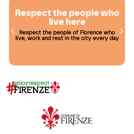
Respect the people who
live here
Respect the people of Florence who
live, work and rest in the city every day