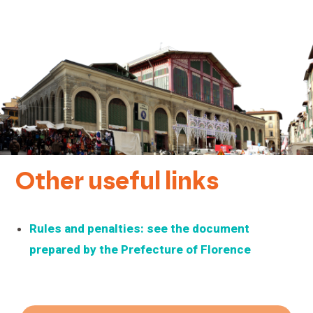
Other useful links
Rules and penalties: see the document
prepared by the Prefecture of Florence