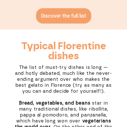
Discover the full list
Typical Florentine
dishes
The list of must-try dishes is long —
and hotly debated, much like the never-
ending argument over who makes the
best gelato in Florence (try as many as
you can and decide for yourself!).
Bread, vegetables, and beans
star in
many traditional dishes, like ribollita,
pappa al pomodoro, and panzanella,
which have long won over
vegetarians
the world over
. On the other end of the