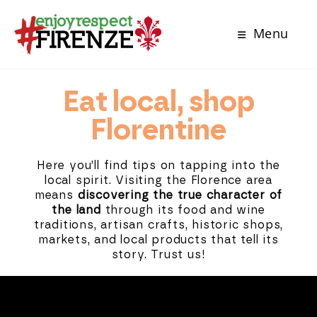
Menu
Eat local, shop
Florentine
Here you’ll find tips on tapping into the
local spirit. Visiting the Florence area
means
discovering the true character of
the land
through its food and wine
traditions, artisan crafts, historic shops,
markets, and local products that tell its
story. Trust us!