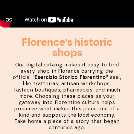
Florence's historic
shops
Our digital catalog makes it easy to find
every shop in Florence carrying the
official “
Esercizio Storico Fiorentino
” seal,
like trattorias, artisan workshops,
fashion boutiques, pharmacies, and much
more. Choosing these places as your
gateway into Florentine culture helps
preserve what makes this place one of a
kind and supports the local economy.
Take home a piece of a story that began
centuries ago.