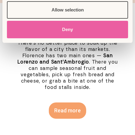
Allow selection
Historic markets
Deny
There’s no better place to soak up the
flavor of a city than its markets.
Florence has two main ones —
San
Lorenzo and Sant’Ambrogio
. There you
can sample seasonal fruit and
vegetables, pick up fresh bread and
cheese, or grab a bite at one of the
food stalls inside.
Read more