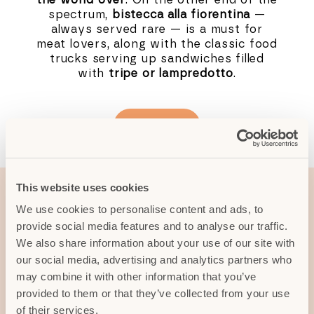
spectrum,
bistecca alla fiorentina
—
always served rare — is a must for
meat lovers, along with the classic food
trucks serving up sandwiches filled
with
tripe or lampredotto
.
Read more
This website uses cookies
Typical dishes from
We use cookies to personalise content and ads, to
provide social media features and to analyse our traffic.
the surrounding area
We also share information about your use of our site with
our social media, advertising and analytics partners who
may combine it with other information that you’ve
Venture into the hills around Florence
provided to them or that they’ve collected from your use
and the list only grows longer and
of their services.