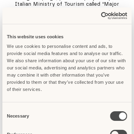
Italian Ministry of Tourism called “Major
Italian Destinations for Sustainable
Tourism”, which has been carried out in the
City of Florence in collaboration with
Fondazione Destination Florence. The
objective is to inform visitors about clever
This website uses cookies
choices and actions that lead to a better
We use cookies to personalise content and ads, to
informed, more respectful and sustainable
provide social media features and to analyse our traffic.
experience, as well as encouraging the
discovery of lesser-known, yet equally
We also share information about your use of our site with
fascinating places to visit.
our social media, advertising and analytics partners who
may combine it with other information that you’ve
We hope that by helping visitors become
provided to them or that they’ve collected from your use
more aware of their impact on the city and
of their services.
by providing information and tips to reduce
this impact, we can increase their level of
satisfaction while preserving Florence’s
C
authenticity. The two go hand in hand.
Necessary
o
If you’re visiting Florence, we hope you’ll
n
take these tips to heart. You’ll help
s