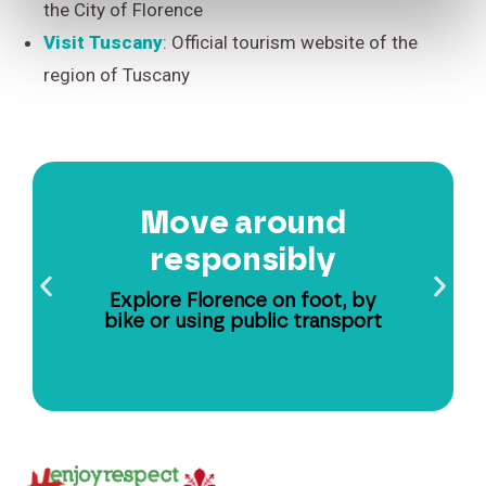
the City of Florence
Visit Tuscany
: Official tourism website of the
region of Tuscany
Move around
responsibly
Explore Florence on foot, by
bike or using public transport