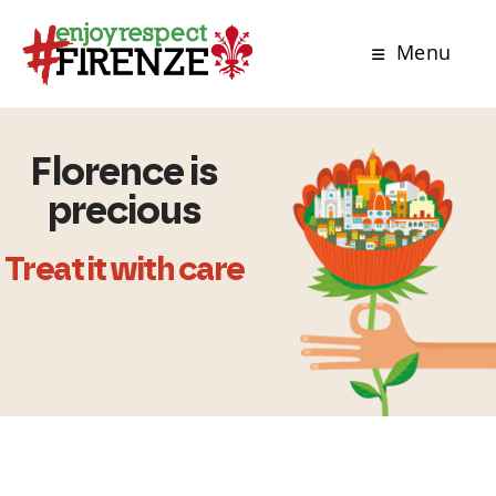
Menu
Florence is
precious
Treat it with care