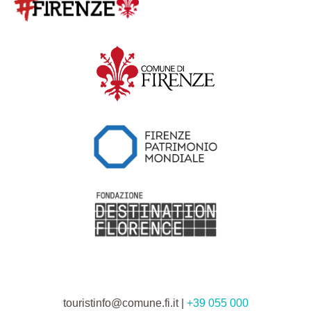
touristinfo@comune.fi.it |
+39 055 000