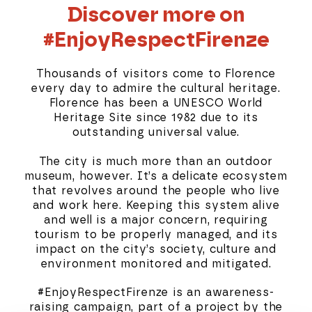
Discover more on
#EnjoyRespectFirenze
Thousands of visitors come to Florence
every day to admire the cultural heritage.
Florence has been a UNESCO World
Heritage Site since 1982 due to its
outstanding universal value.
The city is much more than an outdoor
museum, however. It’s a delicate ecosystem
that revolves around the people who live
and work here. Keeping this system alive
and well is a major concern, requiring
tourism to be properly managed, and its
impact on the city’s society, culture and
environment monitored and mitigated.
#EnjoyRespectFirenze is an awareness-
raising campaign, part of a project by the