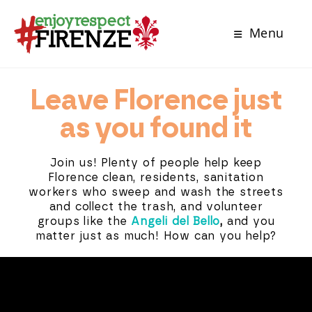
Menu
Leave Florence just
as you found it
Join us! Plenty of people help keep
Florence clean, residents, sanitation
workers who sweep and wash the streets
and collect the trash, and volunteer
groups like the
Angeli del Bello
,
and you
matter just as much! How can you help?