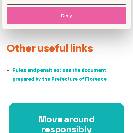
or works of art — it’s a serious crime.
Don’t eat while sitting on sidewalks, steps,
or right in front of shop windows. Instead,
Deny
find a bench in a square or public park.
Other useful links
Rules and penalties: see the document
prepared by the Prefecture of Florence
Move around
responsibly