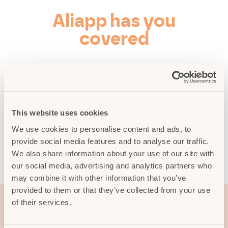
Aliapp has you
covered
No excuses for leaving trash bags on
the sidewalk. To open the digital bins,
just download Aliapp, sign up as a
tourist, and use the “Aprilo!” (“Open
This website uses cookies
it!”) feature. Just like magic!
We use cookies to personalise content and ads, to
provide social media features and to analyse our traffic.
We also share information about your use of our site with
Download the App
our social media, advertising and analytics partners who
may combine it with other information that you’ve
provided to them or that they’ve collected from your use
of their services.
Find a public restroom!