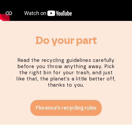
Do your part
Read the recycling guidelines carefully
before you throw anything away. Pick
the right bin for your trash, and just
like that, the planet’s a little better off,
thanks to you.
Florence's recycling rules