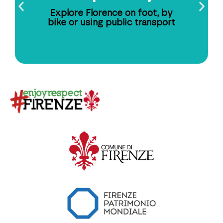
Explore Florence on foot, by
bike or using public transport