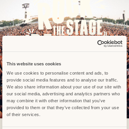
This website uses cookies
We use cookies to personalise content and ads, to
provide social media features and to analyse our traffic.
We also share information about your use of our site with
Florence has is own rhythm.
our social media, advertising and analytics partners who
Enjoy it. Respect it.
may combine it with other information that you’ve
provided to them or that they’ve collected from your use
of their services.