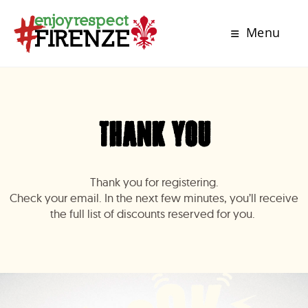
Menu
thank you
Thank you for registering.
Check your email. In the next few minutes, you’ll receive
the full list of discounts reserved for you.